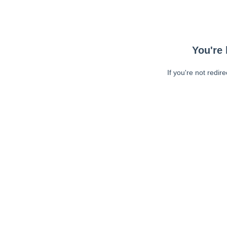
You're 
If you're not redir